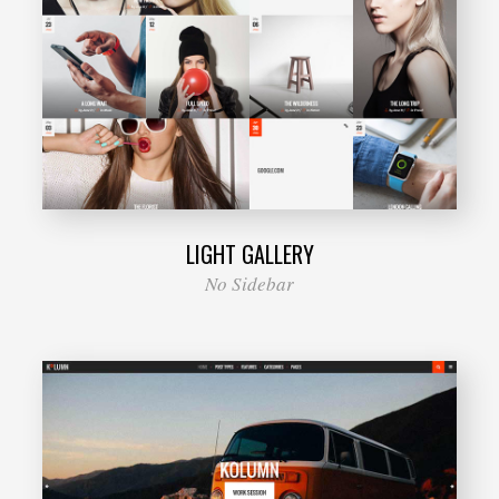
LIGHT GALLERY
No Sidebar