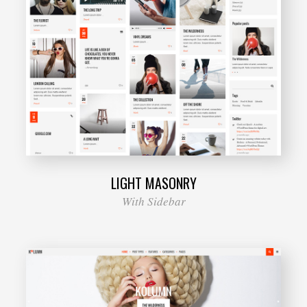
LIGHT MASONRY
With Sidebar