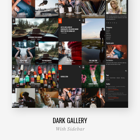
DARK GALLERY
With Sidebar