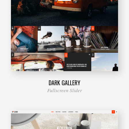
DARK GALLERY
Fullscreen Slider