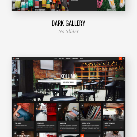
DARK GALLERY
No Slider