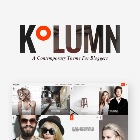
A Contemporary Theme For Bloggers