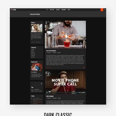
DARK CLASSIC