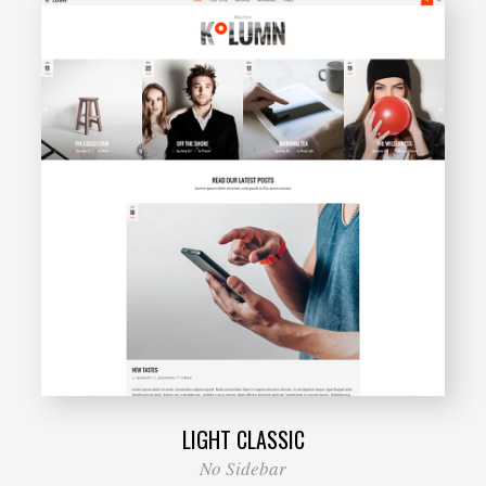
LIGHT CLASSIC
No Sidebar