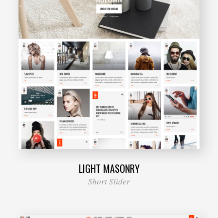
LIGHT MASONRY
Short Slider