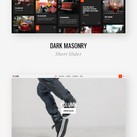
DARK MASONRY
Short Slider