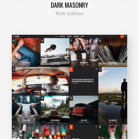
DARK MASONRY
With Sidebar