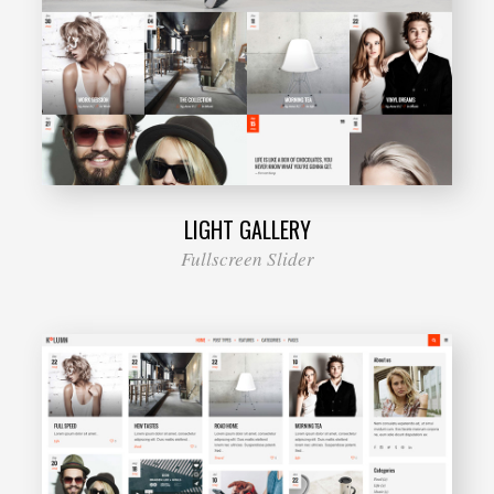
LIGHT GALLERY
Fullscreen Slider