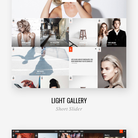
LIGHT GALLERY
Short Slider